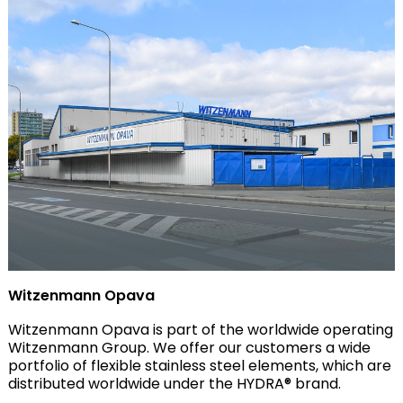
Witzenmann Opava
Witzenmann Opava is part of the worldwide operating
Witzenmann Group. We offer our customers a wide
portfolio of flexible stainless steel elements, which are
distributed worldwide under the HYDRA® brand.