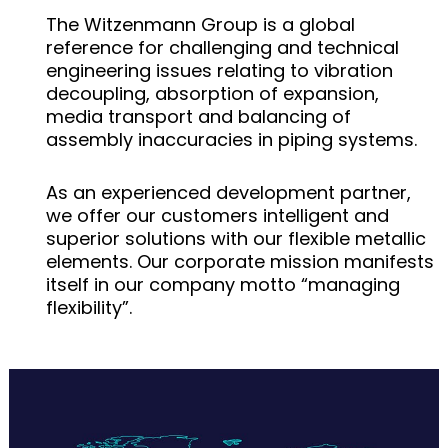
The Witzenmann Group is a global
reference for challenging and technical
engineering issues relating to vibration
decoupling, absorption of expansion,
media transport and balancing of
assembly inaccuracies in piping systems.
As an experienced development partner,
we offer our customers intelligent and
superior solutions with our flexible metallic
elements. Our corporate mission manifests
itself in our company motto “managing
flexibility”.