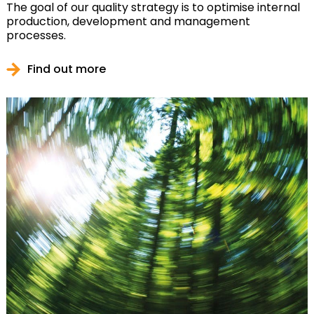
The goal of our quality strategy is to optimise internal
production, development and management
processes.
Find out more