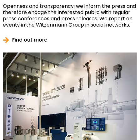
Openness and transparency: we inform the press and
therefore engage the interested public with regular
press conferences and press releases. We report on
events in the Witzenmann Group in social networks.
Find out more