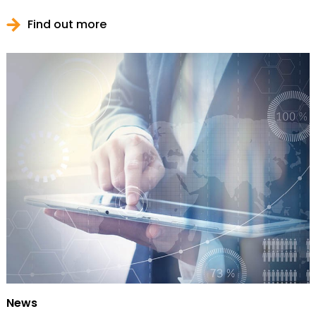
Find out more
News