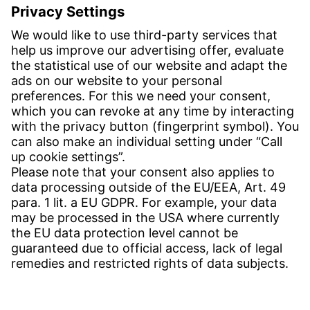
Inquiries:
obchod@witzenmann.com
CONTACT
Find site
Contact
SERVICE
Download Centre
Download User software
Enquiry specification
Witzenmann Complaints Office