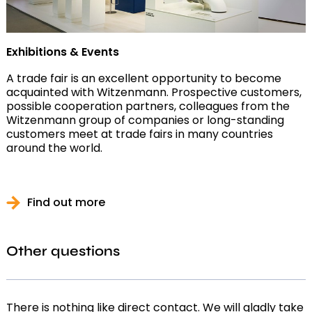
Exhibitions & Events
A trade fair is an excellent opportunity to become
acquainted with Witzenmann. Prospective customers,
possible cooperation partners, colleagues from the
Witzenmann group of companies or long-standing
customers meet at trade fairs in many countries
around the world.
Find out more
Other questions
There is nothing like direct contact. We will gladly take