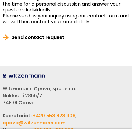
the time for a personal discussion and answer your
questions individually.
Please send us your inquiry using our contact form and
we will then contact you immediately.
Send contact request
Witzenmann Opava, spol. s r.o.
Nákladní 2855/7
746 01 Opava
Secretariat:
+420 553 623 908
,
opava@witzenmann.com
Vacancies:
+420 605 990 928