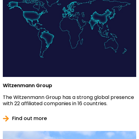
Witzenmann Group
The Witzenmann Group has a strong global presence
with 22 affiliated companies in 16 countries.
Find out more