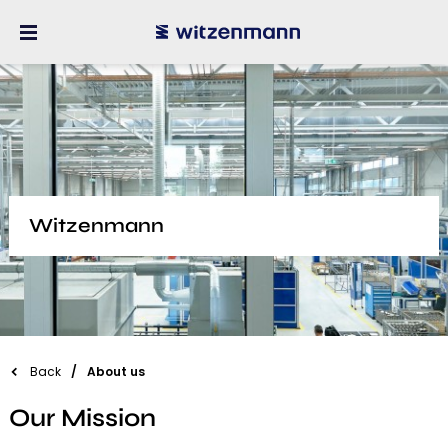
Witzenmann
Back
About us
Our Mission