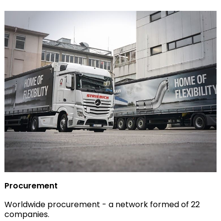
Procurement
Worldwide procurement - a network formed of 22
companies.