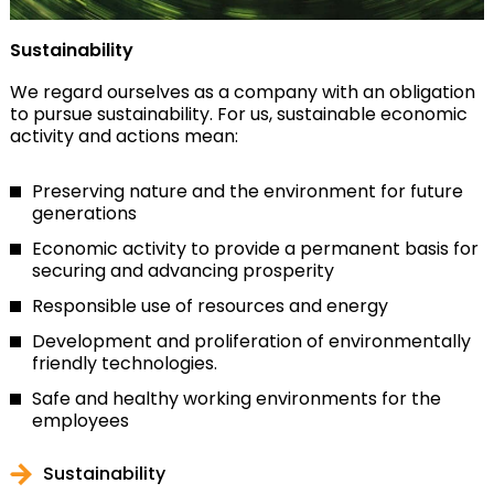
Sustainability
We regard ourselves as a company with an obligation
to pursue sustainability. For us, sustainable economic
activity and actions mean:
Preserving nature and the environment for future
generations
Economic activity to provide a permanent basis for
securing and advancing prosperity
Responsible use of resources and energy
Development and proliferation of environmentally
friendly technologies.
Safe and healthy working environments for the
employees
Sustainability