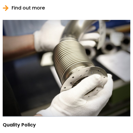
Find out more
Quality Policy