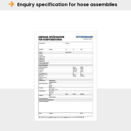
Enquiry specification for hose assemblies