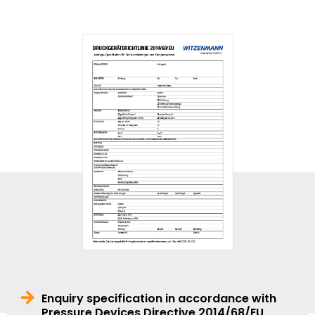
Enquiry specification in accordance with
Pressure Devices Directive 2014/68/EU