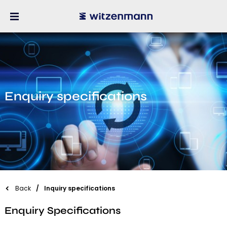
Enquiry specifications
Back
Inquiry specifications
Enquiry Specifications