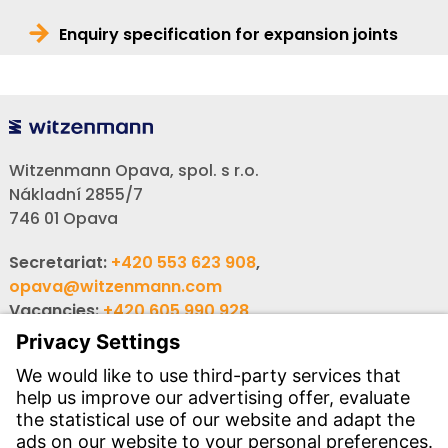
Enquiry specification for expansion joints
Witzenmann Opava, spol. s r.o.
Nákladní 2855/7
746 01 Opava
Secretariat:
+420 553 623 908
,
opava@witzenmann.com
Vacancies:
+420 605 990 928
Inquiries:
obchod@witzenmann.com