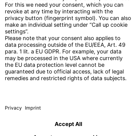
CONTACT
Find site
Contact
SERVICE
Download Centre
Download User software
Enquiry specification
Witzenmann Complaints Office
© WITZENMANN All rights reserved
Czech Republic | EN
IMPRINT
PRIVACY
TERMS OF USE