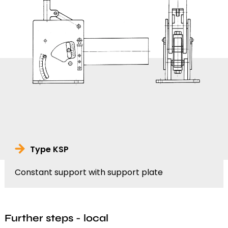
Type KSP
Constant support with support plate
Further steps - local