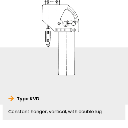
Type KVD
Constant hanger, vertical, with double lug