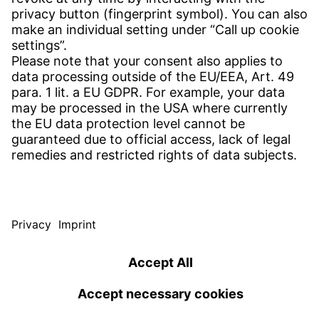
Contact
SERVICE
Download Centre
Download User software
Enquiry specification
Witzenmann Complaints Office
© WITZENMANN All rights reserved
Czech Republic | EN
IMPRINT
PRIVACY
TERMS OF USE
Benelux
Brazil
Terms and conditions of sale and delivery
nederlands
english
português
english