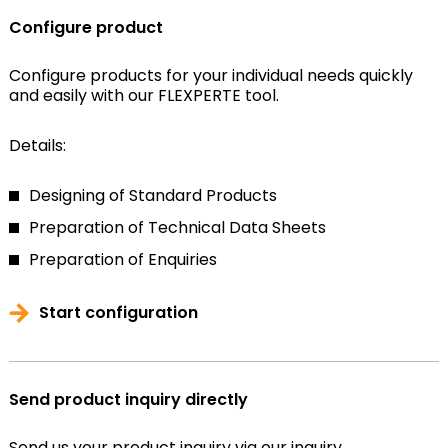
Configure product
Configure products for your individual needs quickly
and easily with our FLEXPERTE tool.
Details:
Designing of Standard Products
Preparation of Technical Data Sheets
Preparation of Enquiries
Start configuration
Send product inquiry directly
Send us your product inquiry via our inquiry