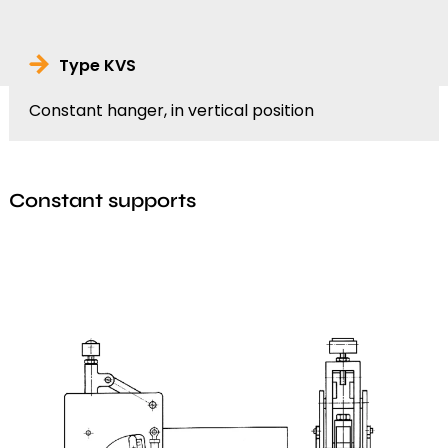
Type KVS
Constant hanger, in vertical position
Constant supports