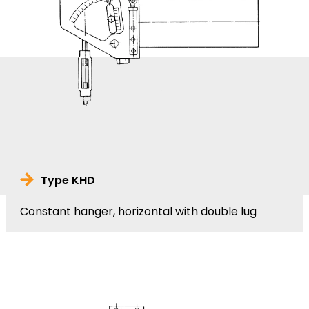
Type KHD
Constant hanger, horizontal with double lug