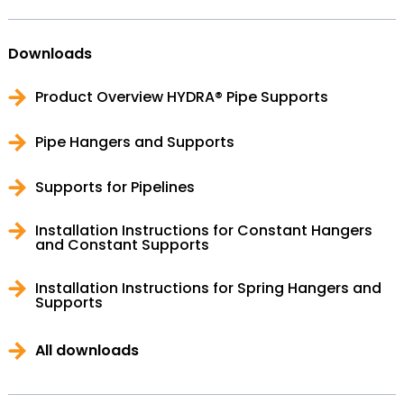
Downloads
Product Overview HYDRA® Pipe Supports
Pipe Hangers and Supports
Supports for Pipelines
Installation Instructions for Constant Hangers
and Constant Supports
Installation Instructions for Spring Hangers and
Supports
All downloads