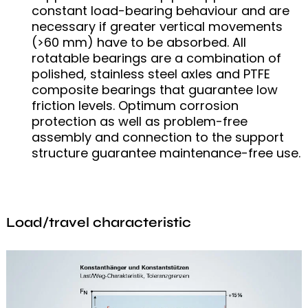
constant load-bearing behaviour and are
necessary if greater vertical movements
(>60 mm) have to be absorbed. All
rotatable bearings are a combination of
polished, stainless steel axles and PTFE
composite bearings that guarantee low
friction levels. Optimum corrosion
protection as well as problem-free
assembly and connection to the support
structure guarantee maintenance-free use.
Load/travel characteristic