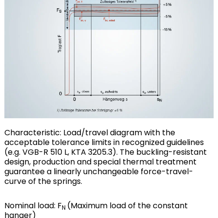
Characteristic: Load/travel diagram with the
acceptable tolerance limits in recognized guidelines
(e.g. VGB-R 510 L, KTA 3205.3). The buckling-resistant
design, production and special thermal treatment
guarantee a linearly unchangeable force-travel-
curve of the springs.
Nominal load: F
(Maximum load of the constant
N
hanger)