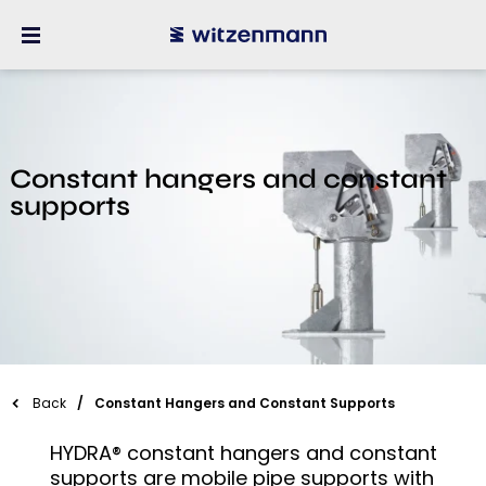
Constant hangers and constant
supports
Back
Constant Hangers and Constant Supports
HYDRA® constant hangers and constant
supports are mobile pipe supports with