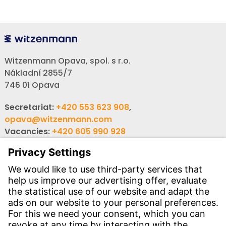
Witzenmann Opava, spol. s r.o.
Nákladní 2855/7
746 01 Opava
Secretariat:
+420 553 623 908
,
opava@witzenmann.com
Vacancies:
+420 605 990 928
Inquiries:
obchod@witzenmann.com
CONTACT
Find site