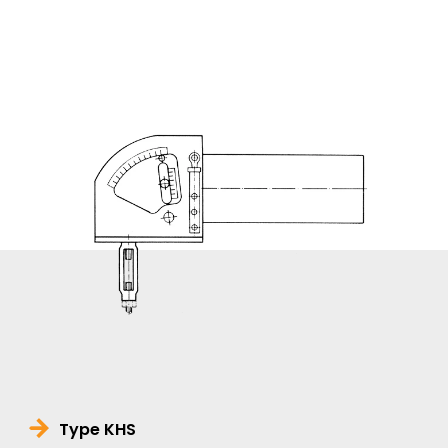
Type KHS