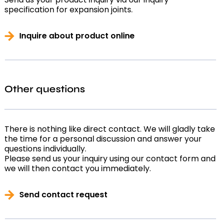
specification for expansion joints.
Inquire about product online
Other questions
There is nothing like direct contact. We will gladly take
the time for a personal discussion and answer your
questions individually.
Please send us your inquiry using our contact form and
we will then contact you immediately.
Send contact request