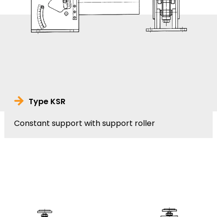
Type KSR
Constant support with support roller