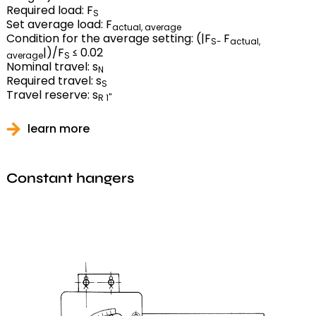
Required load: F
S
Set average load: F
actual, average
Condition for the average setting: (|F
F
S-
actual,
|)/F
≤ 0.02
average
S
Nominal travel: s
N
Required travel: s
S
Travel reserve: s
R 1"
learn more
Constant hangers