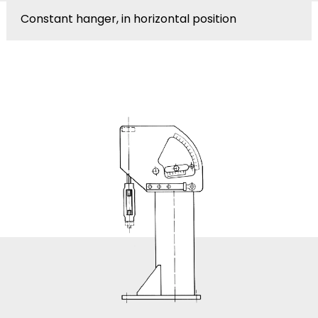
Constant hanger, in horizontal position