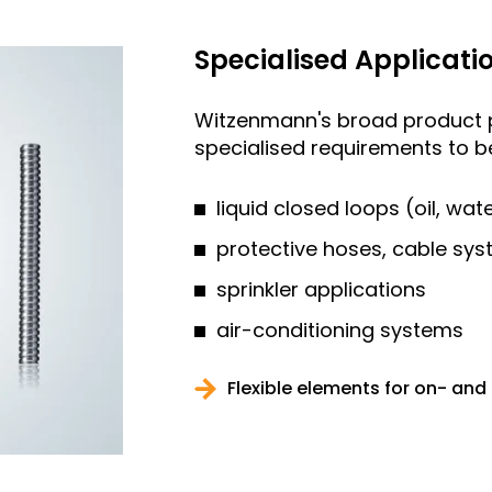
Specialised Applicati
Witzenmann's broad product p
specialised requirements to be 
liquid closed loops (oil, wa
protective hoses, cable sys
sprinkler applications
air-conditioning systems
Flexible elements for on- and