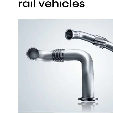
rail vehicles