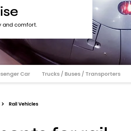
ise
y and comfort.
senger Car
Trucks / Buses / Transporters
Rail Vehicles