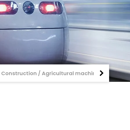
Construction / Agricultural machinery
Rail 