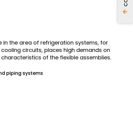
in the area of refrigeration systems, for
l cooling circuits, places high demands on
characteristics of the flexible assemblies.
and piping systems