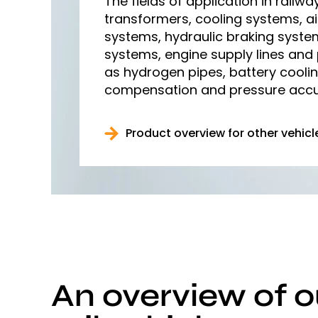
The fields of application in railwa
transformers, cooling systems, ai
systems, hydraulic braking syste
systems, engine supply lines and
as hydrogen pipes, battery cooli
compensation and pressure accu
Product overview for other vehicl
An overview of o