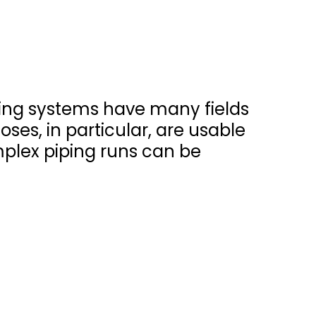
iping systems have many fields
oses, in particular, are usable
mplex piping runs can be