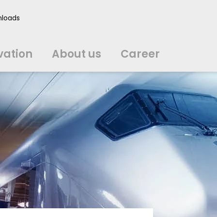
vation
About us
Career
loads
中文
中文
english
english
čeština
čeština
english
english
de
de
vation
About us
Career
english
english
italiano
italiano
english
english
日
日
svenska
svenska
english
english
slovenčina
slovenčina
english
english
en
en