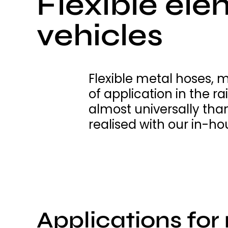
Flexible elem
vehicles
Flexible metal hoses, 
of application in the r
almost universally tha
realised with our in-ho
Applications for 