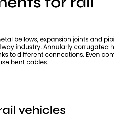
ents for rail
metal bellows, expansion joints and p
ailway industry. Annularly corrugated h
nks to different connections. Even co
use bent cables.
rail vehicles