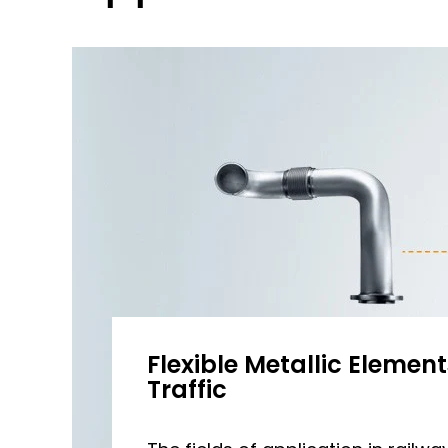
Flexible Metallic Elements
Traffic