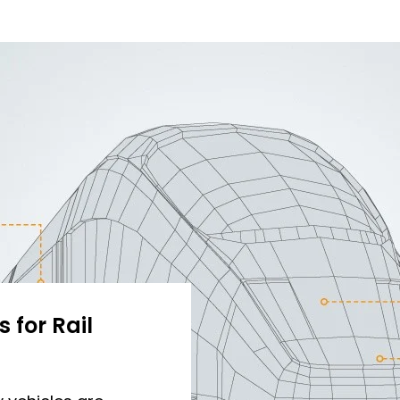
 for Rail