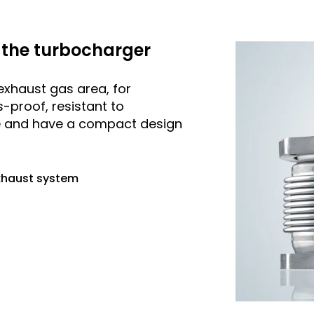
the turbocharger
exhaust gas area, for
-proof, resistant to
e and have a compact design
exhaust system