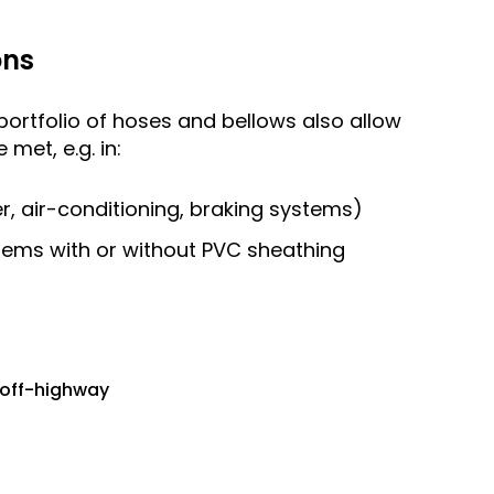
ons
ortfolio of hoses and bellows also allow
met, e.g. in:
ter, air-conditioning, braking systems)
tems with or without PVC sheathing
 off-highway