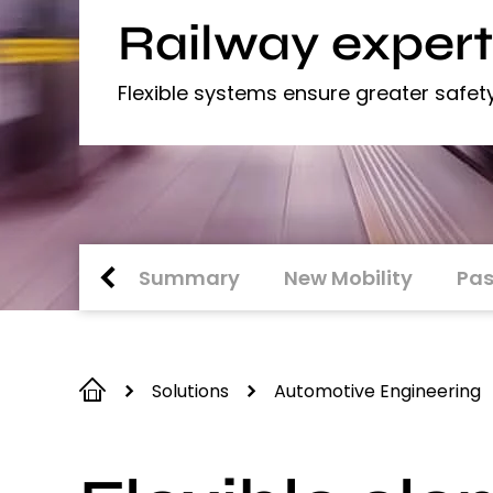
Railway expert
Flexible systems ensure greater safet
Summary
New Mobility
Pas
Solutions
Automotive Engineering