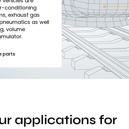
y vehicles are
r-conditioning
ms, exhaust gas
 pneumatics as well
ng, volume
mulator.
e parts
ur applications for