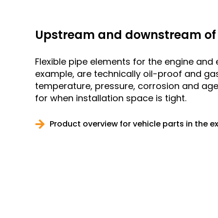
Upstream and downstream of 
Flexible pipe elements for the engine and 
example, are technically oil-proof and gas
temperature, pressure, corrosion and ag
for when installation space is tight.
Product overview for vehicle parts in the 