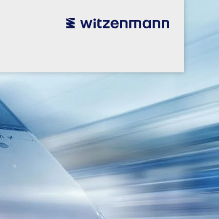
utsch
utsch
english
english
español
español
português
português
english
english
本語
本語
english
english
한국어
한국어
english
english
glish
glish