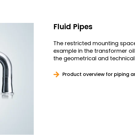
Fluid Pipes
The restricted mounting space 
example in the transformer oi
the geometrical and technical 
Product overview for piping 