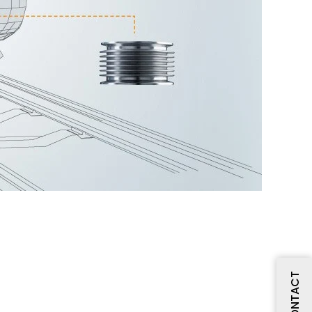
CONTACT