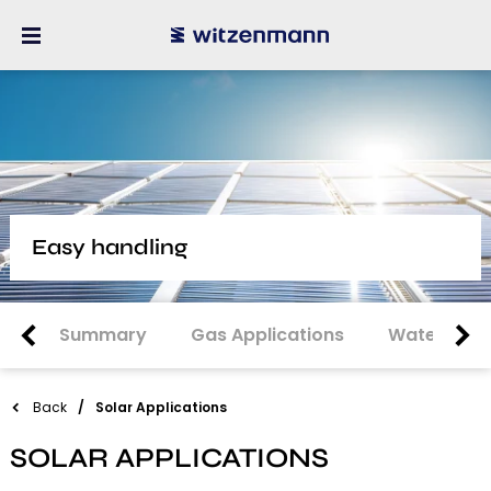
Easy handling
Summary
Gas Applications
Water Appl
Back
Solar Applications
SOLAR APPLICATIONS