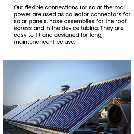
Our flexible connections for solar thermal
power are used as collector connectors for
solar panels, hose assemblies for the roof
egress and in the device tubing. They are
easy to fit and designed for long,
maintenance-free use.