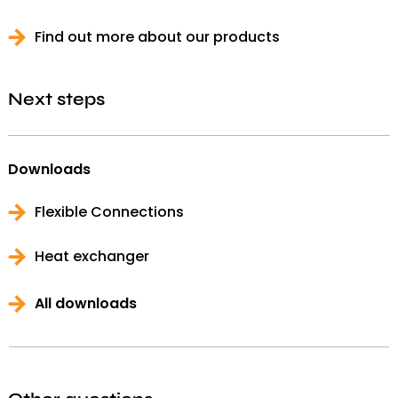
Find out more about our products
Next steps
Downloads
Flexible Connections
Heat exchanger
All downloads