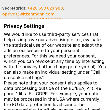
Secretariat:
+420 553 623 908
,
opava@witzenmann.com
Vacancies:
+420 605 990 928
Inquiries:
obchod@witzenmann.com
CONTACT
Find site
Contact
SERVICE
Download Centre
Download User software