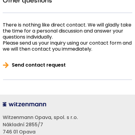
Other questions
There is nothing like direct contact. We will gladly take
the time for a personal discussion and answer your
questions individually.
Please send us your inquiry using our contact form and
we will then contact you immediately.
Send contact request
Witzenmann Opava, spol. s r.o.
Nákladní 2855/7
746 01 Opava