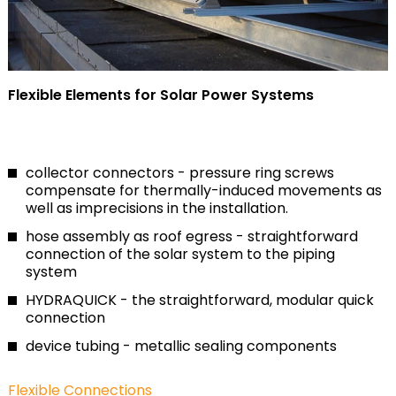
Flexible Elements for Solar Power Systems
collector connectors - pressure ring screws
compensate for thermally-induced movements as
well as imprecisions in the installation.
hose assembly as roof egress - straightforward
connection of the solar system to the piping
system
HYDRAQUICK - the straightforward, modular quick
connection
device tubing - metallic sealing components
Flexible Connections