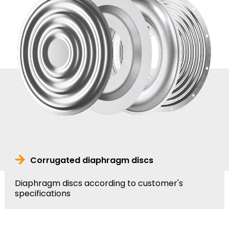
Corrugated diaphragm discs
Diaphragm discs according to customer's
specifications