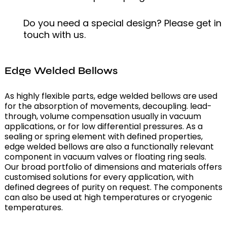
Do you need a special design? Please get in
touch with us.
Edge Welded Bellows
As highly flexible parts, edge welded bellows are used
for the absorption of movements, decoupling. lead-
through, volume compensation usually in vacuum
applications, or for low differential pressures. As a
sealing or spring element with defined properties,
edge welded bellows are also a functionally relevant
component in vacuum valves or floating ring seals.
Our broad portfolio of dimensions and materials offers
customised solutions for every application, with
defined degrees of purity on request. The components
can also be used at high temperatures or cryogenic
temperatures.