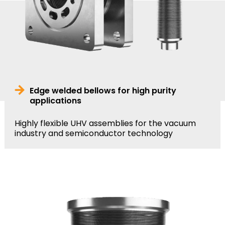
Edge welded bellows for high purity
applications
Highly flexible UHV assemblies for the vacuum
industry and semiconductor technology