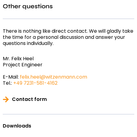
Other questions
There is nothing like direct contact. We will gladly take
the time for a personal discussion and answer your
questions individually.
Mr. Felix Heel
Project Engineer
E-Mail:
felix.heel@witzenmann.com
Tel.:
+49 7231-581-4162
Contact form
Downloads