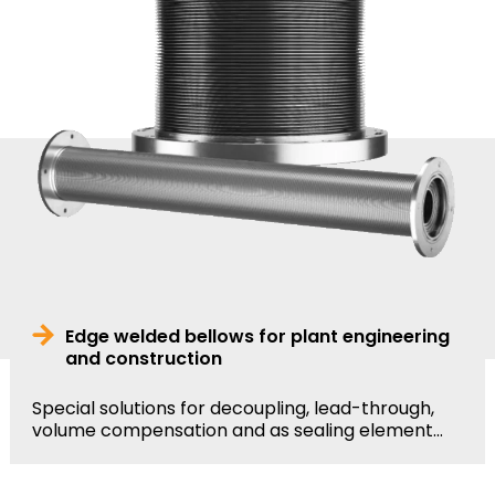
Edge welded bellows for plant engineering
and construction
Special solutions for decoupling, lead-through,
volume compensation and as sealing element...