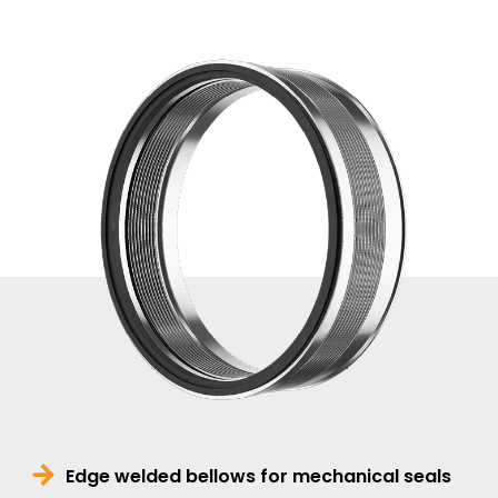
Edge welded bellows for mechanical seals