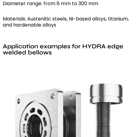
Diameter range: from 6 mm to 300 mm
Materials: Austenitic steels, Ni-based alloys, titanium,
and hardenable alloys
Application examples for HYDRA edge
welded bellows