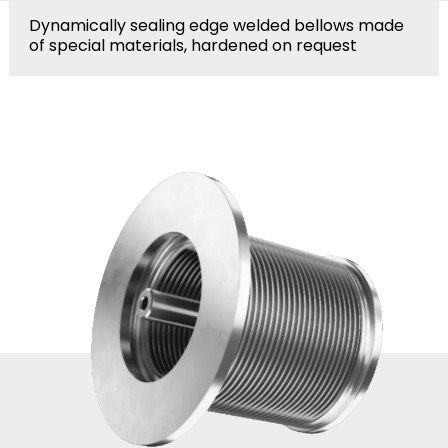
Dynamically sealing edge welded bellows made
of special materials, hardened on request