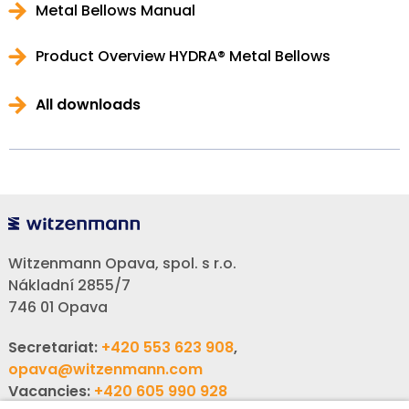
Metal Bellows Manual
Product Overview HYDRA® Metal Bellows
All downloads
Witzenmann Opava, spol. s r.o.
Nákladní 2855/7
746 01 Opava
Secretariat:
+420 553 623 908
,
opava@witzenmann.com
Vacancies:
+420 605 990 928