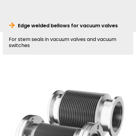
Edge welded bellows for vacuum valves
For stem seals in vacuum valves and vacuum
switches