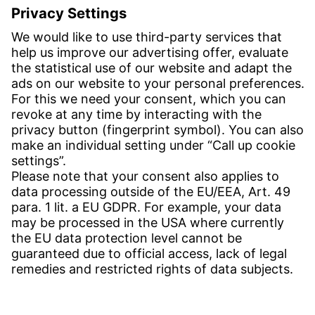
Inquiries:
obchod@witzenmann.com
CONTACT
Find site
Contact
SERVICE
Download Centre
Download User software
Enquiry specification
Witzenmann Complaints Office