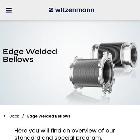
Edge Welded
Bellows
Back
Edge Welded Bellows
Here you will find an overview of our
standard and special program.