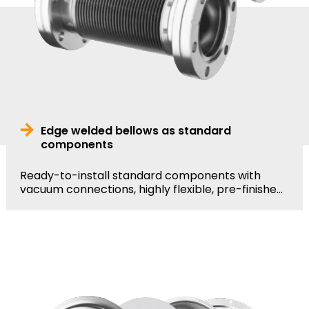
Edge welded bellows as standard
components
Ready-to-install standard components with
vacuum connections, highly flexible, pre-finishe...