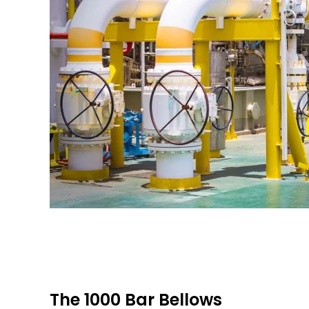
The 1000 Bar Bellows