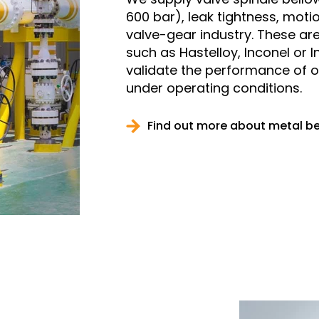
600 bar), leak tightness, motio
valve-gear industry. These are
such as Hastelloy, Inconel or I
validate the performance of 
under operating conditions.
Find out more about metal b