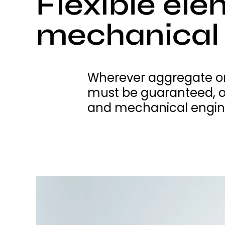
Flexible ele
mechanical 
Wherever aggregate or
must be guaranteed, o
and mechanical engin