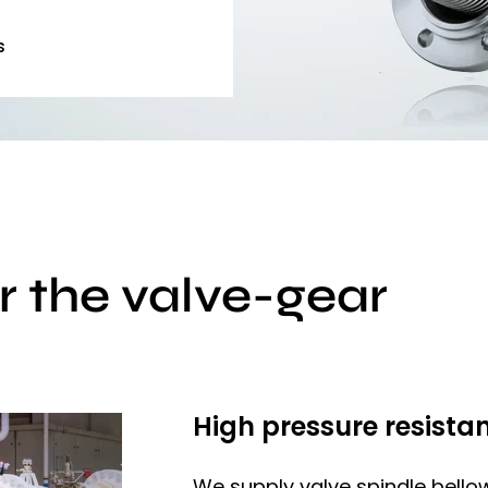
s
r the valve-gear
High pressure resistan
We supply valve spindle bello