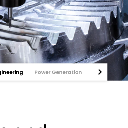
ineering
Power Generation
Special Mark