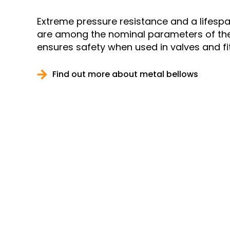
Extreme pressure resistance and a lifespa
are among the nominal parameters of the 1
ensures safety when used in valves and fit
Find out more about metal bellows