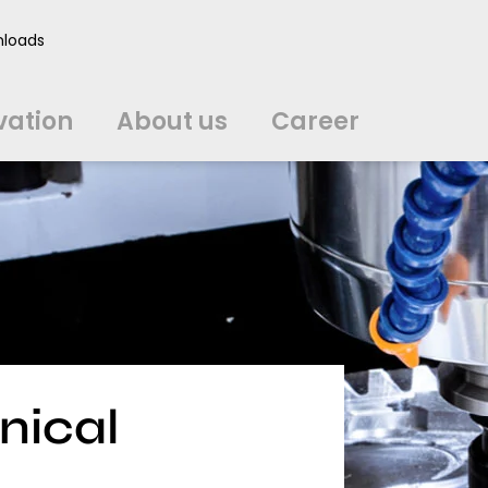
vation
About us
Career
loads
中文
中文
english
english
čeština
čeština
english
english
de
de
vation
About us
Career
english
english
italiano
italiano
english
english
日
日
svenska
svenska
english
english
slovenčina
slovenčina
english
english
en
en
nical