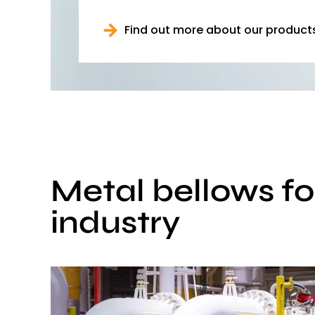
Find out more about our product
Metal bellows fo
industry