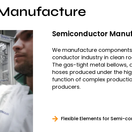
Manufacture
Semiconductor Manuf
We manufacture components fo
conductor industry in clean ro
The gas-tight metal bellows, 
hoses produced under the high
function of complex productio
producers.
Flexible Elements for Semi-c