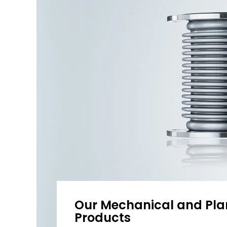
Our Mechanical and Pla
Products