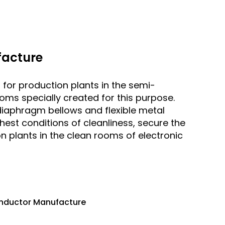
acture
r production plants in the semi-
oms specially created for this purpose.
diaphragm bellows and flexible metal
est conditions of cleanliness, secure the
n plants in the clean rooms of electronic
onductor Manufacture