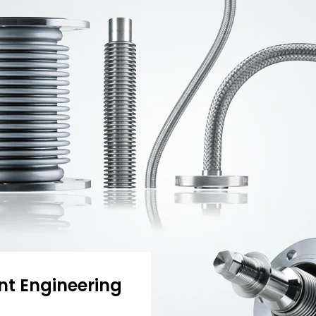
nt Engineering