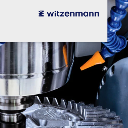
utsch
utsch
english
english
español
español
português
português
english
english
本語
本語
english
english
한국어
한국어
english
english
glish
glish