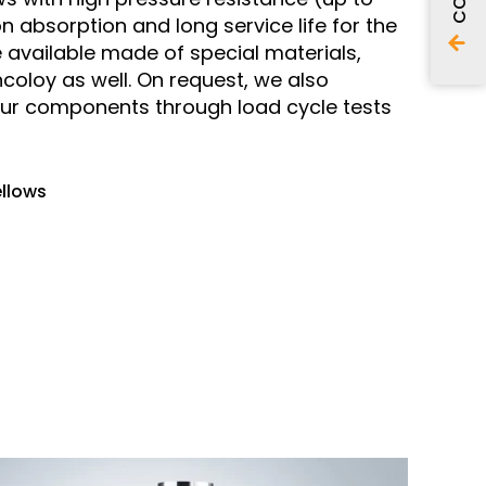
n absorption and long service life for the
 available made of special materials,
ncoloy as well. On request, we also
our components through load cycle tests
ellows