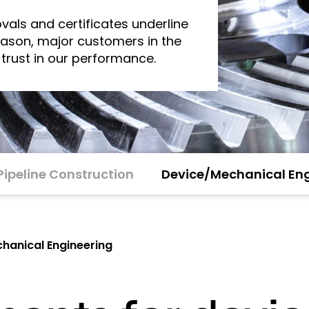
vals and certificates underline
reason, major customers in the
 trust in our performance.
Pipeline Construction
Device/Mechanical Eng
hanical Engineering