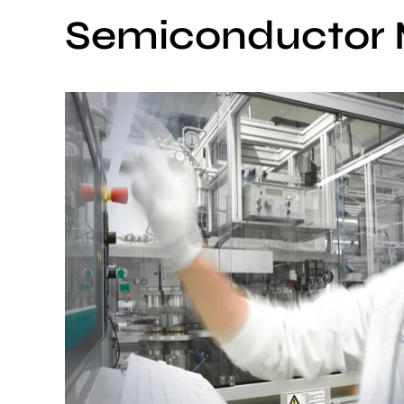
Semiconductor 