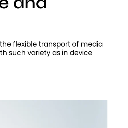
ce and
e flexible transport of media
 such variety as in device