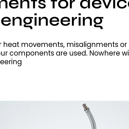
ments for devi
engineering
 heat movements, misalignments or th
ur components are used. Nowhere with
eering