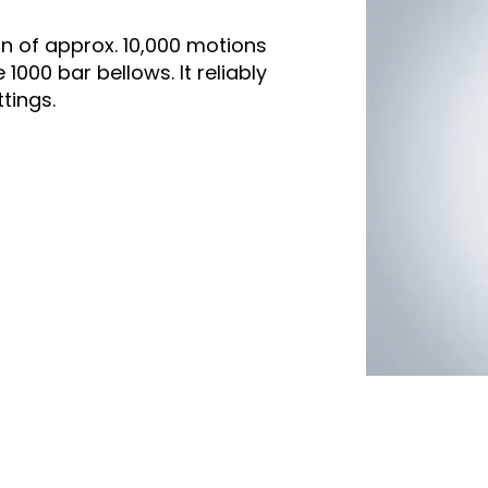
n of approx. 10,000 motions
000 bar bellows. It reliably
tings.