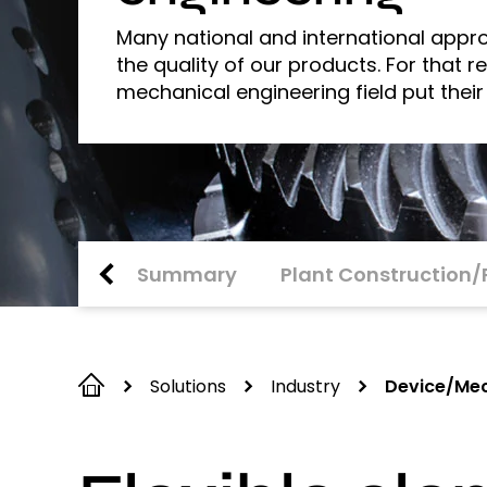
Many national and international appro
the quality of our products. For that 
mechanical engineering field put their
Summary
Plant Construction/
Solutions
Industry
Device/Mec