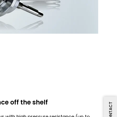
ce off the shelf
CONTACT
ws with high pressure resistance (up to