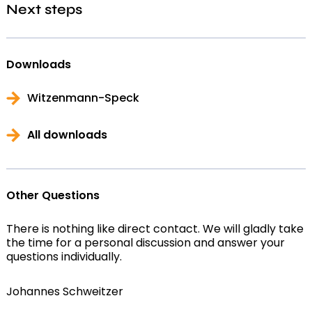
Next steps
Downloads
Witzenmann-Speck
All downloads
Other Questions
There is nothing like direct contact. We will gladly take
the time for a personal discussion and answer your
questions individually.
Johannes Schweitzer