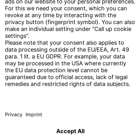
CONTACT
Find site
Contact
SERVICE
Download Centre
Download User software
Enquiry specification
Witzenmann Complaints Office
© WITZENMANN All rights reserved
Czech Republic | EN