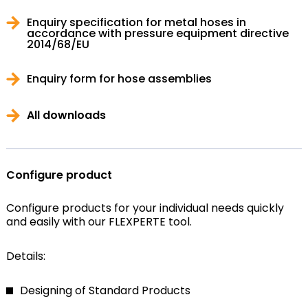
Enquiry specification for metal hoses in
accordance with pressure equipment directive
2014/68/EU
Enquiry form for hose assemblies
All downloads
Configure product
Configure products for your individual needs quickly
and easily with our FLEXPERTE tool.
Details:
Designing of Standard Products