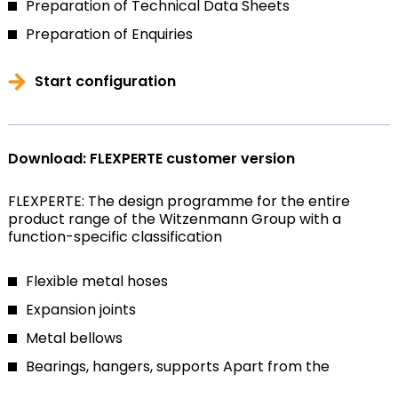
Preparation of Technical Data Sheets
Preparation of Enquiries
Start configuration
Download: FLEXPERTE customer version
FLEXPERTE: The design programme for the entire
product range of the Witzenmann Group with a
function-specific classification
Flexible metal hoses
Expansion joints
Metal bellows
Bearings, hangers, supports
Apart from the