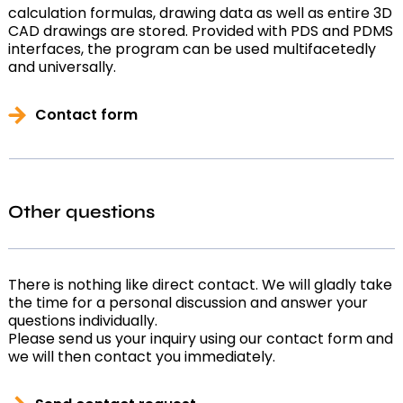
calculation formulas, drawing data as well as entire 3D
CAD drawings are stored. Provided with PDS and PDMS
interfaces, the program can be used multifacetedly
and universally.
Contact form
Other questions
There is nothing like direct contact. We will gladly take
the time for a personal discussion and answer your
questions individually.
Please send us your inquiry using our contact form and
we will then contact you immediately.