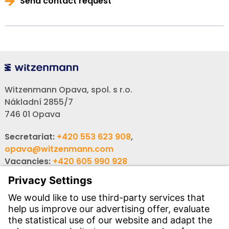
Send contact request
Witzenmann Opava, spol. s r.o.
Nákladní 2855/7
746 01 Opava
Secretariat:
+420 553 623 908
,
opava@witzenmann.com
Vacancies:
+420 605 990 928
Inquiries:
obchod@witzenmann.com