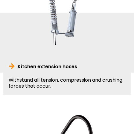
Kitchen extension hoses
Withstand all tension, compression and crushing
forces that occur.