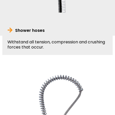
Shower hoses
Withstand all tension, compression and crushing
forces that occur.