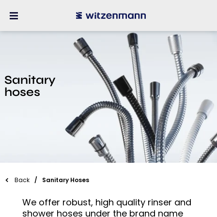
Sanitary
hoses
Back
Sanitary Hoses
We offer robust, high quality rinser and
shower hoses under the brand name