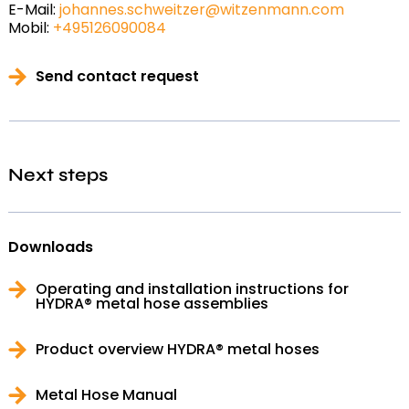
E-Mail:
johannes.schweitzer@witzenmann.com
Mobil:
+495126090084
Send contact request
Next steps
Downloads
Operating and installation instructions for
HYDRA® metal hose assemblies
Product overview HYDRA® metal hoses
Metal Hose Manual