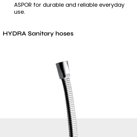
ASPOR for durable and reliable everyday
use.
HYDRA Sanitary hoses