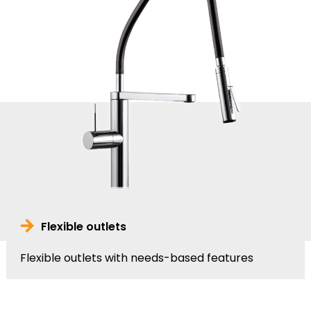
Flexible outlets
Flexible outlets with needs-based features