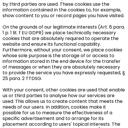
by third parties are used. These cookies use the
information contained in the cookies to, for example,
show content to you or record pages you have visited.
On the grounds of our legitimate interests (Art. 6 para.
1 p. 1 lit. f EU GDPR) we place technically necessary
cookies that are absolutely required to operate the
website and ensure its functional capability.
Furthermore, without your consent, we place cookies
whose sole purpose is the storage of or access to
information stored in the end device for the transfer
of messages or when they are absolutely necessary
to provide the service you have expressly requested, §
25 para. 2 TTDSG.
With your consent, other cookies are used that enable
us or third parties to analyse how our services are
used. This allows us to create content that meets the
needs of our users. In addition, cookies make it
possible for us to measure the effectiveness of a
specific advertisement and to arrange for its
placement according to users' topical interests. The