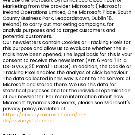
We use the Microsoft Dynamics 365 Cloud Tool for
Marketing from the provider Microsoft ( Microsoft
Ireland Operations Limited, One Microsoft Place, South
County Business Park, Leopardstown, Dublin 18,
Ireland) to carry out marketing campaigns, for
analysis purposes and to target customers and
potential customers.
Our newsletters contain Cookies or Tracking Pixels for
this purpose and allow us to evaluate whether the e-
mails have been opened. The legal basis for this is your
consent to receive the newsletter (Art. 6 Para. 1 lit. a
DS-GVO, § 25 Para.1 TDDDG). In addition, the Cookie or
Tracking Pixel enables the analysis of click behaviour.
The data collected in this way is sent to the servers of
Microsoft and stored there. We use this data for
statistical purposes and for the individual optimisation
of our newsletter. For more information about how
Microsoft Dynamics 365 works, please see Microsoft's
privacy policy, available at:
https://privacy.microsoft.com/de-
de/privacystatement
.