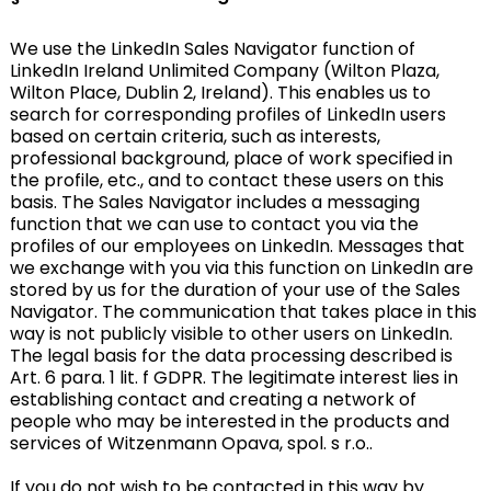
We use the LinkedIn Sales Navigator function of
LinkedIn Ireland Unlimited Company (Wilton Plaza,
Wilton Place, Dublin 2, Ireland). This enables us to
search for corresponding profiles of LinkedIn users
based on certain criteria, such as interests,
professional background, place of work specified in
the profile, etc., and to contact these users on this
basis. The Sales Navigator includes a messaging
function that we can use to contact you via the
profiles of our employees on LinkedIn. Messages that
we exchange with you via this function on LinkedIn are
stored by us for the duration of your use of the Sales
Navigator. The communication that takes place in this
way is not publicly visible to other users on LinkedIn.
The legal basis for the data processing described is
Art. 6 para. 1 lit. f GDPR. The legitimate interest lies in
establishing contact and creating a network of
people who may be interested in the products and
services of Witzenmann Opava, spol. s r.o..
If you do not wish to be contacted in this way by