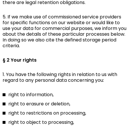
there are legal retention obligations.
5. If we make use of commissioned service providers
for specific functions on our website or would like to
use your data for commercial purposes, we inform you
about the details of these particular processes below.
In doing so we also cite the defined storage period
criteria.
§ 2 Your rights
1. You have the following rights in relation to us with
regard to any personal data concerning you:
right to information,
right to erasure or deletion,
right to restrictions on processing,
right to object to processing,