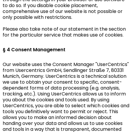
to do so. If you disable cookie placement,
comprehensive use of our website is not possible or
only possible with restrictions.
Please also take note of our statement in the section
for the particular service that makes use of cookies.
§ 4
Consent Management
Our website uses the Consent Manager "UserCentrics"
from Usercentrics GmbH, Sendlinger Straße 7, 80331
Munich, Germany. UserCentrics is a technical solution
we use to obtain your consent to specific, consent-
dependent forms of data processing (e.g. analysis,
tracking, etc.). Using UserCentrics allows us to inform
you about the cookies and tools used. By using
UserCentrics, you are able to select which cookies and
tools you definitively want to permit or reject. This
allows you to make an informed decision about
handing over your data and allows us to use cookies
and tools in a way that is transparent, documented