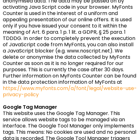
anonymised data. The data may be passed on by
activating Java Script code in your browser. MyFonts
Counter is used in the interest of a uniform and
appealing presentation of our online offers. It is used
only if you have issued your consent to it within the
meaning of Art. 6 para. 1 p. 1 lit. a GDPR, § 25 para. 1
TDDDG. In order to completely prevent the execution
of JavaScript code from MyFonts, you can also install
a JavaScript blocker (e.g. www.noscript.net). We
delete or anonymise the data collected by MyFonts
Counter as soon as it is no longer required for our
purposes. This is currently the case after 30 days.
Further information on MyFonts Counter can be found
in the data protection information of MyFonts at
https://www.myfonts.com/a/font/legal/website-use-
privacy-policy
Google Tag Manager
This website uses the Google Tag Manager. This
service allows website tags to be managed via an
interface. The Google Tool Manager only implements
tags. This means: No cookies are used and no personal
data is recorded. The Google Tool Manager triggers