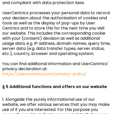
and compliant with data protection laws.
UserCentrics processes your personal data to record
your decision about the authorisation of cookies and
tools as well as the display of pop-ups by User
Centrics and to store this for the next time you visit
our website. This includes the corresponding cookie
with your (consent) decision as well as additional
usage data, e.g. IP address, domain names, query time,
server data (e.g. data transfer types, server status,
etc.), country, browser and operating system.
You can find additional information and UserCentrics'
privacy declaration at:
https://usercentrics.com/privacy-policy/
§ 5 Additional functions and offers on our website
1. Alongside the purely informational use of our
website, we offer various services that you may make
use of if you are interested. For this purpose you