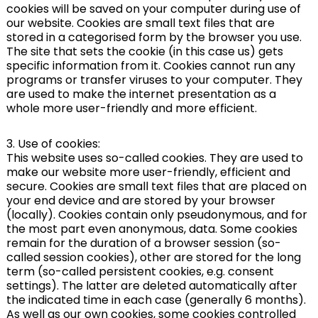
cookies will be saved on your computer during use of
our website. Cookies are small text files that are
stored in a categorised form by the browser you use.
The site that sets the cookie (in this case us) gets
specific information from it. Cookies cannot run any
programs or transfer viruses to your computer. They
are used to make the internet presentation as a
whole more user-friendly and more efficient.
3. Use of cookies:
This website uses so-called cookies. They are used to
make our website more user-friendly, efficient and
secure. Cookies are small text files that are placed on
your end device and are stored by your browser
(locally). Cookies contain only pseudonymous, and for
the most part even anonymous, data. Some cookies
remain for the duration of a browser session (so-
called session cookies), other are stored for the long
term (so-called persistent cookies, e.g. consent
settings). The latter are deleted automatically after
the indicated time in each case (generally 6 months).
As well as our own cookies, some cookies controlled