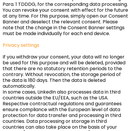
Para. 1 TDDDG, for the corresponding data processing.
You can revoke your consent with effect for the future
at any time. For this purpose, simply open our Consent
Banner and deselect the relevant consent. Please
note that the change in the Consent Banner settings
must be made individually for each end device.
Privacy settings
If you withdraw your consent, your data will no longer
be used for this purpose and will be deleted, provided
that there are no statutory retention periods to the
contrary. Without revocation, the storage period of
the data is 180 days. Then the data is deleted
automatically.
In some cases, LinkedIn also processes data in third
countries outside the EU/EEA, such as the USA.
Respective contractual regulations and guarantees
ensure compliance with the European level of data
protection for data transfer and processing in third
countries. Data processing or storage in third
countries can also take place on the basis of your