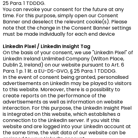
25 Para. 1 TDDDG.
You can revoke your consent for the future at any
time. For this purpose, simply open our Consent
Banner and deselect the relevant cookie(s). Please
note that the change in the Consent Banner settings
must be made individually for each end device
LinkedIn Pixel / LinkedIn Insight Tag
On the basis of your consent, we use "LinkedIn Pixel" of
LinkedIn Ireland Unlimited Company (Wilton Place,
Dublin 2, Ireland) on our website pursuant to Art. 6
Para. 1 p. 1 lit. a EU-DS-GVO, § 25 Para. 1 TDDDG.
In the event of consent being granted, personalised
advertisements on LinkedIn may be played to visitors
to this website. Moreover, there is a possibility to
create reports on the performance of the
advertisements as well as information on website
interaction. For this purpose, the LinkedIn Insight Pixel
is integrated on this website, which establishes a
connection to the LinkedIn server. If you visit this
website and are logged into your LinkedIn account at
the same time, the visit data of our website can be