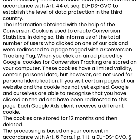
accordance with Art. 44 et seq. EU-DS-GVO to
establish the level of data protection in the third
country.
The information obtained with the help of the
Conversion Cookie is used to create Conversion
Statistics. In doing so, this informs us of the total
number of users who clicked on one of our ads and
were redirected to a page tagged with a Conversion
Tracking Tag. When you click on an ad placed by
Google, cookies for Conversion Tracking are stored on
your computer. These cookies have a limited validity,
contain personal data, but however, are not used for
personal identification. If you visit certain pages of our
website and the cookie has not yet expired, Google
and ourselves are able to recognise that you have
clicked on the ad and have been redirected to this
page. Each Google Ads client receives a different
cookie.
The cookies are stored for 12 months and then
deleted.
The processing is based on your consent in
accordance with Art. 6 Para. 1 p. 1 lit. a EU-DS-GVO, §