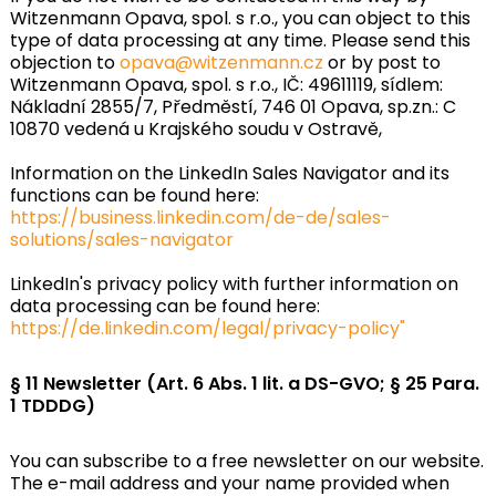
Witzenmann Opava, spol. s r.o., you can object to this
type of data processing at any time. Please send this
objection to
opava@witzenmann.cz
or by post to
Witzenmann Opava, spol. s r.o., IČ: 49611119, sídlem:
Nákladní 2855/7, Předměstí, 746 01 Opava, sp.zn.: C
10870 vedená u Krajského soudu v Ostravě,
Information on the LinkedIn Sales Navigator and its
functions can be found here:
https://business.linkedin.com/de-de/sales-
solutions/sales-navigator
LinkedIn's privacy policy with further information on
data processing can be found here:
https://de.linkedin.com/legal/privacy-policy"
§ 11 Newsletter (Art. 6 Abs. 1 lit. a DS-GVO; § 25 Para.
1 TDDDG)
You can subscribe to a free newsletter on our website.
The e-mail address and your name provided when