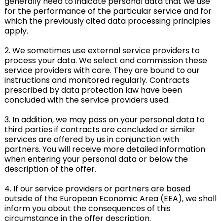
generally need to indicate personal data that we use
for the performance of the particular service and for
which the previously cited data processing principles
apply.
2. We sometimes use external service providers to
process your data. We select and commission these
service providers with care. They are bound to our
instructions and monitored regularly. Contracts
prescribed by data protection law have been
concluded with the service providers used.
3. In addition, we may pass on your personal data to
third parties if contracts are concluded or similar
services are offered by us in conjunction with
partners. You will receive more detailed information
when entering your personal data or below the
description of the offer.
4. If our service providers or partners are based
outside of the European Economic Area (EEA), we shall
inform you about the consequences of this
circumstance in the offer description.