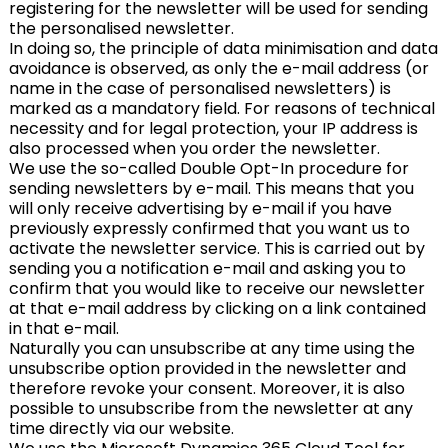
registering for the newsletter will be used for sending
the personalised newsletter.
In doing so, the principle of data minimisation and data
avoidance is observed, as only the e-mail address (or
name in the case of personalised newsletters) is
marked as a mandatory field. For reasons of technical
necessity and for legal protection, your IP address is
also processed when you order the newsletter.
We use the so-called Double Opt-In procedure for
sending newsletters by e-mail. This means that you
will only receive advertising by e-mail if you have
previously expressly confirmed that you want us to
activate the newsletter service. This is carried out by
sending you a notification e-mail and asking you to
confirm that you would like to receive our newsletter
at that e-mail address by clicking on a link contained
in that e-mail.
Naturally you can unsubscribe at any time using the
unsubscribe option provided in the newsletter and
therefore revoke your consent. Moreover, it is also
possible to unsubscribe from the newsletter at any
time directly via our website.