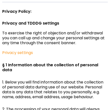
Privacy Policy:
Privacy and TDDDG settings
To exercise the right of objection and/or withdrawal
you can call up and change your personal settings at
any time through the consent banner.
Privacy settings
§ 1 Information about the collection of personal
data
1. Below you will find information about the collection
of personal data during use of our website. Personal
data is any data that relates to you personally, e.g.
name, address, email address, usage behaviour.
2. The processing of your personal data will always