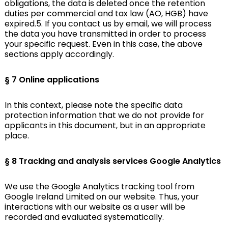
obligations, the data is deleted once the retention
duties per commercial and tax law (AO, HGB) have
expired.5. If you contact us by email, we will process
the data you have transmitted in order to process
your specific request. Even in this case, the above
sections apply accordingly.
§ 7 Online applications
In this context, please note the specific data
protection information that we do not provide for
applicants in this document, but in an appropriate
place.
§ 8 Tracking and analysis services
Google Analytics
We use the Google Analytics tracking tool from
Google Ireland Limited on our website. Thus, your
interactions with our website as a user will be
recorded and evaluated systematically.