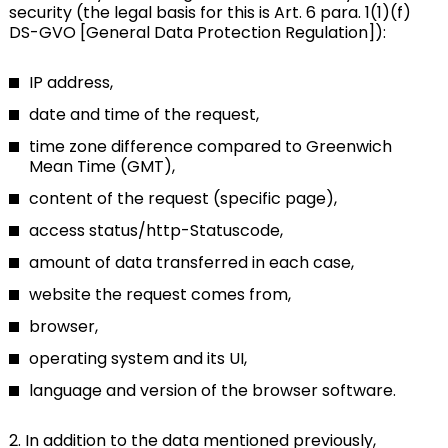
security (the legal basis for this is Art. 6 para. 1(1)(f)
DS-GVO [General Data Protection Regulation]):
IP address,
date and time of the request,
time zone difference compared to Greenwich
Mean Time (GMT),
content of the request (specific page),
access status/http-Statuscode,
amount of data transferred in each case,
website the request comes from,
browser,
operating system and its UI,
language and version of the browser software.
2. In addition to the data mentioned previously,