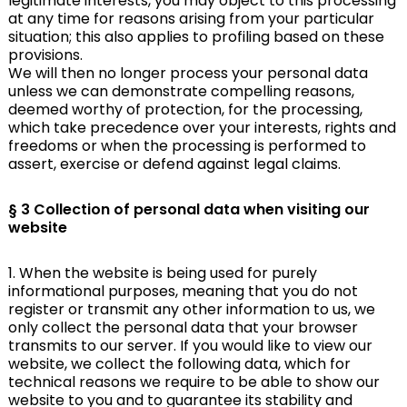
legitimate interests, you may object to this processing
at any time for reasons arising from your particular
situation; this also applies to profiling based on these
provisions.
We will then no longer process your personal data
unless we can demonstrate compelling reasons,
deemed worthy of protection, for the processing,
which take precedence over your interests, rights and
freedoms or when the processing is performed to
assert, exercise or defend against legal claims.
§ 3 Collection of personal data when visiting our
website
1. When the website is being used for purely
informational purposes, meaning that you do not
register or transmit any other information to us, we
only collect the personal data that your browser
transmits to our server. If you would like to view our
website, we collect the following data, which for
technical reasons we require to be able to show our
website to you and to guarantee its stability and