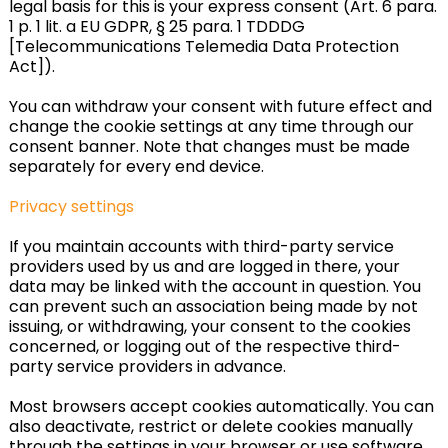
legal basis for this is your express consent (Art. 6 para.
1 p. 1 lit. a EU GDPR, § 25 para. 1 TDDDG
[Telecommunications Telemedia Data Protection
Act]).
You can withdraw your consent with future effect and
change the cookie settings at any time through our
consent banner. Note that changes must be made
separately for every end device.
Privacy settings
If you maintain accounts with third-party service
providers used by us and are logged in there, your
data may be linked with the account in question. You
can prevent such an association being made by not
issuing, or withdrawing, your consent to the cookies
concerned, or logging out of the respective third-
party service providers in advance.
Most browsers accept cookies automatically. You can
also deactivate, restrict or delete cookies manually
through the settings in your browser or use software