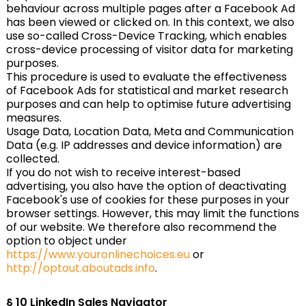
behaviour across multiple pages after a Facebook Ad
has been viewed or clicked on. In this context, we also
use so-called Cross-Device Tracking, which enables
cross-device processing of visitor data for marketing
purposes.
This procedure is used to evaluate the effectiveness
of Facebook Ads for statistical and market research
purposes and can help to optimise future advertising
measures.
Usage Data, Location Data, Meta and Communication
Data (e.g. IP addresses and device information) are
collected.
If you do not wish to receive interest-based
advertising, you also have the option of deactivating
Facebook's use of cookies for these purposes in your
browser settings. However, this may limit the functions
of our website. We therefore also recommend the
option to object under
https://www.youronlinechoices.eu
or
http://optout.aboutads.info
.
§ 10
LinkedIn Sales Navigator