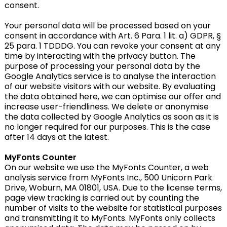
consent.
Your personal data will be processed based on your
consent in accordance with Art. 6 Para. 1 lit. a) GDPR, §
25 para. 1 TDDDG. You can revoke your consent at any
time by interacting with the privacy button. The
purpose of processing your personal data by the
Google Analytics service is to analyse the interaction
of our website visitors with our website. By evaluating
the data obtained here, we can optimise our offer and
increase user-friendliness. We delete or anonymise
the data collected by Google Analytics as soon as it is
no longer required for our purposes. This is the case
after 14 days at the latest.
MyFonts Counter
On our website we use the MyFonts Counter, a web
analysis service from MyFonts Inc., 500 Unicorn Park
Drive, Woburn, MA 01801, USA. Due to the license terms,
page view tracking is carried out by counting the
number of visits to the website for statistical purposes
and transmitting it to MyFonts. MyFonts only collects