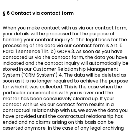
§ 6 Contact via contact form
When you make contact with us via our contact form,
your details will be processed for the purpose of
handling your contact inquiry.2. The legal basis for the
processing of the data via our contact form is Art. 6
Para. 1 sentence 1 lit. b) GDPR.3. As soon as you have
contacted us via the contact form, the data you have
indicated and the contact inquiry will automatically be
stored in our Customer Relationship Management
System ("CRM System").4. The data will be deleted as
soon as it is no longer required to achieve the purpose
for which it was collected. This is the case when the
particular conversation with you is over and the
matter has been conclusively cleared up. If your
contact with us via our contact form results in a
contractual relationship with us, we save the data you
have provided until the contractual relationship has
ended and no claims arising on this basis can be
asserted anymore. In the case of any legal archiving