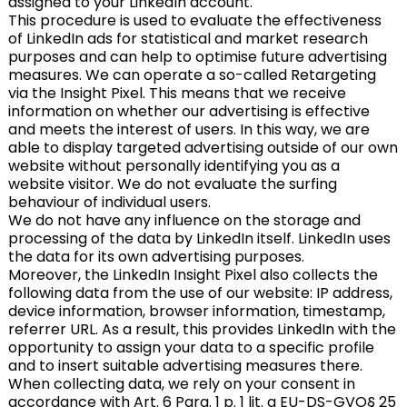
assigned to your LinkedIn account.
This procedure is used to evaluate the effectiveness
of LinkedIn ads for statistical and market research
purposes and can help to optimise future advertising
measures. We can operate a so-called Retargeting
via the Insight Pixel. This means that we receive
information on whether our advertising is effective
and meets the interest of users. In this way, we are
able to display targeted advertising outside of our own
website without personally identifying you as a
website visitor. We do not evaluate the surfing
behaviour of individual users.
We do not have any influence on the storage and
processing of the data by LinkedIn itself. LinkedIn uses
the data for its own advertising purposes.
Moreover, the LinkedIn Insight Pixel also collects the
following data from the use of our website: IP address,
device information, browser information, timestamp,
referrer URL. As a result, this provides LinkedIn with the
opportunity to assign your data to a specific profile
and to insert suitable advertising measures there.
When collecting data, we rely on your consent in
accordance with Art. 6 Para. 1 p. 1 lit. a EU-DS-GVO§ 25