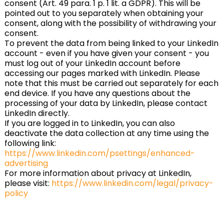
consent (Art. 49 para. 1 p. 1 lit. a GDPR). This will be
pointed out to you separately when obtaining your
consent, along with the possibility of withdrawing your
consent.
To prevent the data from being linked to your LinkedIn
account - even if you have given your consent - you
must log out of your LinkedIn account before
accessing our pages marked with LinkedIn. Please
note that this must be carried out separately for each
end device. If you have any questions about the
processing of your data by LinkedIn, please contact
LinkedIn directly.
If you are logged in to LinkedIn, you can also
deactivate the data collection at any time using the
following link:
https://www.linkedin.com/psettings/enhanced-
advertising
For more information about privacy at LinkedIn,
please visit:
https://www.linkedin.com/legal/privacy-
policy