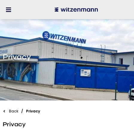
Privacy
Back
Privacy
Privacy