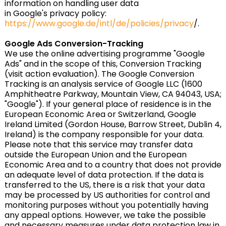
information on handling user data
in Google's privacy policy:
https://www.google.de/intl/de/policies/privacy
/.
Google Ads Conversion-Tracking
We use the online advertising programme "Google
Ads" and in the scope of this, Conversion Tracking
(visit action evaluation). The Google Conversion
Tracking is an analysis service of Google LLC (1600
Amphitheatre Parkway, Mountain View, CA 94043, USA;
"Google"). If your general place of residence is in the
European Economic Area or Switzerland, Google
Ireland Limited (Gordon House, Barrow Street, Dublin 4,
Ireland) is the company responsible for your data.
Please note that this service may transfer data
outside the European Union and the European
Economic Area and to a country that does not provide
an adequate level of data protection. If the data is
transferred to the US, there is a risk that your data
may be processed by US authorities for control and
monitoring purposes without you potentially having
any appeal options. However, we take the possible
and necessary measures under data protection law in