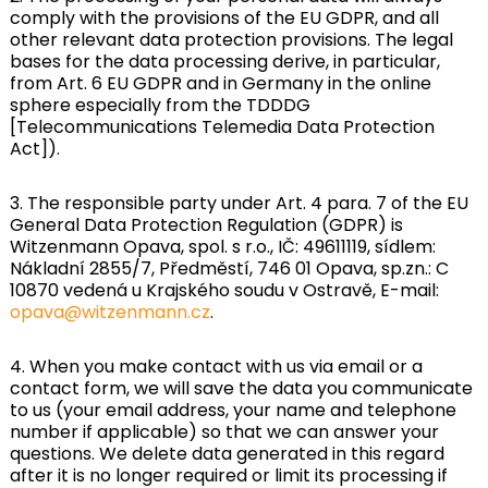
comply with the provisions of the EU GDPR, and all
other relevant data protection provisions. The legal
bases for the data processing derive, in particular,
from Art. 6 EU GDPR and in Germany in the online
sphere especially from the TDDDG
[Telecommunications Telemedia Data Protection
Act]).
3. The responsible party under Art. 4 para. 7 of the EU
General Data Protection Regulation (GDPR) is
Witzenmann Opava, spol. s r.o., IČ: 49611119, sídlem:
Nákladní 2855/7, Předměstí, 746 01 Opava, sp.zn.: C
10870 vedená u Krajského soudu v Ostravě, E-mail:
opava@witzenmann.cz
.
4. When you make contact with us via email or a
contact form, we will save the data you communicate
to us (your email address, your name and telephone
number if applicable) so that we can answer your
questions. We delete data generated in this regard
after it is no longer required or limit its processing if