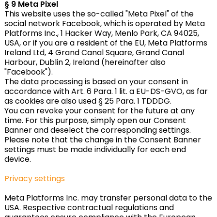
§ 9 Meta Pixel
This website uses the so-called "Meta Pixel" of the
social network Facebook, which is operated by Meta
Platforms Inc., 1 Hacker Way, Menlo Park, CA 94025,
USA, or if you are a resident of the EU, Meta Platforms
Ireland Ltd, 4 Grand Canal Square, Grand Canal
Harbour, Dublin 2, Ireland (hereinafter also
"Facebook").
The data processing is based on your consent in
accordance with Art. 6 Para. 1 lit. a EU-DS-GVO, as far
as cookies are also used § 25 Para. 1 TDDDG.
You can revoke your consent for the future at any
time. For this purpose, simply open our Consent
Banner and deselect the corresponding settings.
Please note that the change in the Consent Banner
settings must be made individually for each end
device.
Privacy settings
Meta Platforms Inc. may transfer personal data to the
USA. Respective contractual regulations and