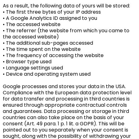
As a result, the following data of yours will be stored:
• The first three bytes of your IP address
• A Google Analytics ID assigned to you
• The accessed website
• The referrer (the website from which you came to
the accessed website)
• The additional sub-pages accessed
• The time spent on the website
• The frequency of accessing the website
• Browser type used
• Language settings used
• Device and operating system used
Google processes and stores your data in the USA.
Compliance with the European data protection level
for data transfer and processing in third countries is
ensured through appropriate contractual controls
and guarantees. Data processing or storage in third
countries can also take place on the basis of your
consent (Art. 49 para. 1 p. 1 lit. a GDPR). This will be
pointed out to you separately when your consent is
sought, along with the possibility of withdrawing your