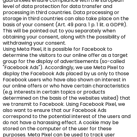
guarantees ensure compliance with the European
level of data protection for data transfer and
processing in third countries. Data processing or
storage in third countries can also take place on the
basis of your consent (Art. 49 para. 1 p. 1 lit. a GDPR).
This will be pointed out to you separately when
obtaining your consent, along with the possibility of
withdrawing your consent.
Using Meta Pixel, it is possible for Facebook to
determine the visitors to our online offer as a target
group for the display of advertisements (so-called
"Facebook Ads"). Accordingly, we use Meta Pixel to
display the Facebook Ads placed by us only to those
Facebook users who have also shown an interest in
our online offers or who have certain characteristics
(e.g. interests in certain topics or products
determined on the basis of the websites visited) that
we transmit to Facebook. Using Facebook Pixel, we
also want to ensure that our Facebook Ads
correspond to the potential interest of the users and
do not have a harassing effect. A cookie may be
stored on the computer of the user for these
purposes. Meta Pixel can be used to track user