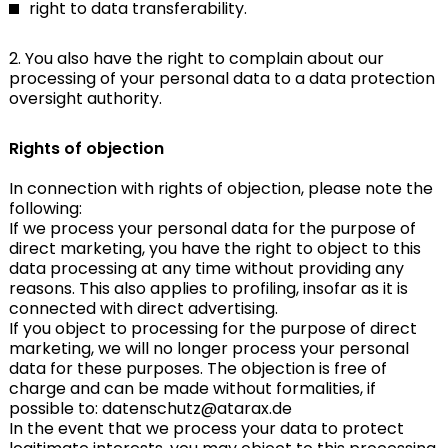
right to data transferability.
2. You also have the right to complain about our
processing of your personal data to a data protection
oversight authority.
Rights of objection
In connection with rights of objection, please note the
following:
If we process your personal data for the purpose of
direct marketing, you have the right to object to this
data processing at any time without providing any
reasons. This also applies to profiling, insofar as it is
connected with direct advertising.
If you object to processing for the purpose of direct
marketing, we will no longer process your personal
data for these purposes. The objection is free of
charge and can be made without formalities, if
possible to: datenschutz@atarax.de
In the event that we process your data to protect