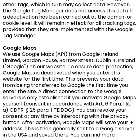
other tags, which in turn may collect data. However,
the Google Tag Manager does not access this data. If
a deactivation has been carried out at the domain or
cookie level, it will remain in effect for all tracking tags,
provided that they are implemented with the Google
Tag Manager.
Google Maps
We use Google Maps (API) from Google Ireland
Limited, Gordon House, Barrow Street, Dublin 4, Ireland
("Google") on our website. To ensure data protection,
Google Maps is deactivated when you enter this
website for the first time. This prevents your data
from being transferred to Google the first time you
enter the site. A direct connection to the Google
servers is only established if you activate Google Maps
yourself (consent in accordance with Art. 6 Para. 1 lit.
a) GDPR, § 25 para. 1 TDDDG). You can revoke your
consent at any time by interacting with the privacy
button. After activation, Google Maps will save your IP
address. This is then generally sent to a Google server
in the USA and saved there. You can find more