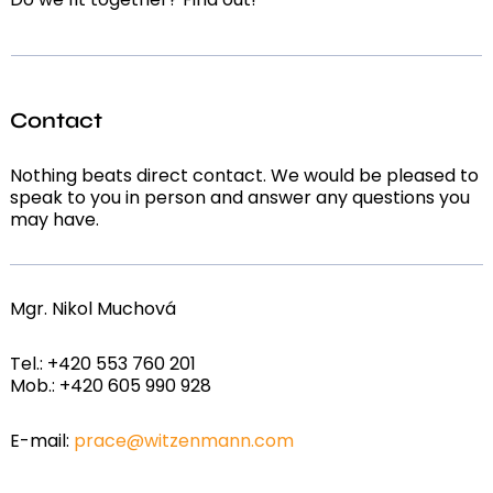
Contact
Nothing beats direct contact. We would be pleased to
speak to you in person and answer any questions you
may have.
Mgr. Nikol Muchová
Tel.: +420 553 760 201
Mob.: +420 605 990 928
E-mail:
prace@witzenmann.com