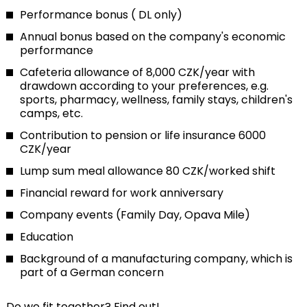
Performance bonus ( DL only)
Annual bonus based on the company's economic
performance
Cafeteria allowance of 8,000 CZK/year with
drawdown according to your preferences, e.g.
sports, pharmacy, wellness, family stays, children's
camps, etc.
Contribution to pension or life insurance 6000
CZK/year
Lump sum meal allowance 80 CZK/worked shift
Financial reward for work anniversary
Company events (Family Day, Opava Mile)
Education
Background of a manufacturing company, which is
part of a German concern
Do we fit together? Find out!