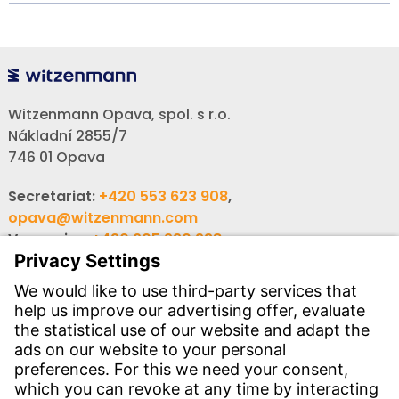
Witzenmann Opava, spol. s r.o.
Nákladní 2855/7
746 01 Opava
Secretariat:
+420 553 623 908
,
opava@witzenmann.com
Vacancies:
+420 605 990 928
Inquiries:
obchod@witzenmann.com
CONTACT