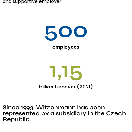
and supportive employer.
500
employees
1,15
billion turnover (2021)
Since 1993, Witzenmann has been
represented by a subsidiary in the Czech
Republic.