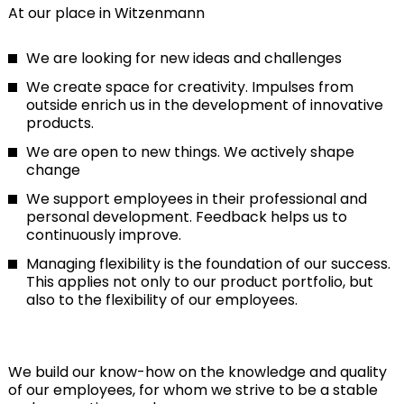
At our place in Witzenmann
We are looking for new ideas and challenges
We create space for creativity. Impulses from
outside enrich us in the development of innovative
products.
We are open to new things. We actively shape
change
We support employees in their professional and
personal development. Feedback helps us to
continuously improve.
Managing flexibility is the foundation of our success.
This applies not only to our product portfolio, but
also to the flexibility of our employees.
We build our know-how on the knowledge and quality
of our employees, for whom we strive to be a stable