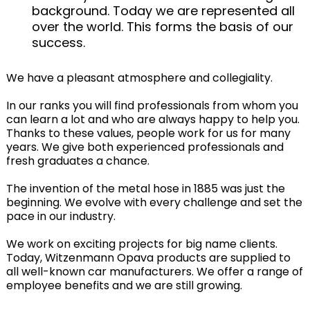
background. Today we are represented all
over the world. This forms the basis of our
success.
We have a pleasant atmosphere and collegiality.
In our ranks you will find professionals from whom you
can learn a lot and who are always happy to help you.
Thanks to these values, people work for us for many
years. We give both experienced professionals and
fresh graduates a chance.
The invention of the metal hose in 1885 was just the
beginning. We evolve with every challenge and set the
pace in our industry.
We work on exciting projects for big name clients.
Today, Witzenmann Opava products are supplied to
all well-known car manufacturers. We offer a range of
employee benefits and we are still growing.