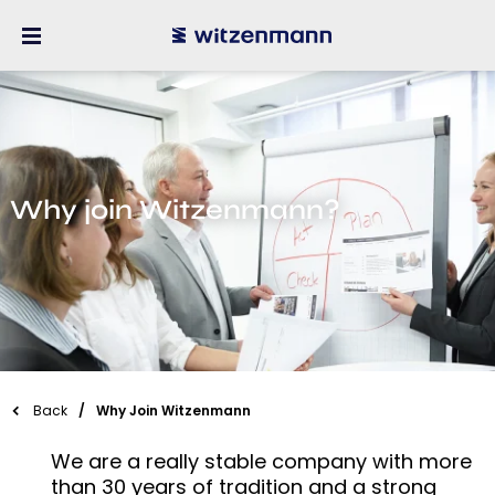
Why join Witzenmann?
Back
Why Join Witzenmann
We are a really stable company with more
than 30 years of tradition and a strong