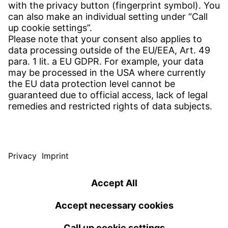
Find site
Contact
SERVICE
Download Centre
Download User software
Enquiry specification
Witzenmann Complaints Office
© WITZENMANN All rights reserved
Czech Republic | EN
IMPRINT
PRIVACY
TERMS OF USE
Benelux
Brazil
Terms and conditions of sale and delivery
nederlands
english
português
english