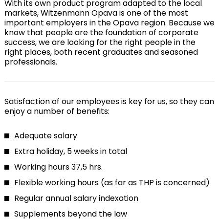
With its own product program adapted to the local
markets, Witzenmann Opava is one of the most
important employers in the Opava region. Because we
know that people are the foundation of corporate
success, we are looking for the right people in the
right places, both recent graduates and seasoned
professionals.
Satisfaction of our employees is key for us, so they can
enjoy a number of benefits:
Adequate salary
Extra holiday, 5 weeks in total
Working hours 37,5 hrs.
Flexible working hours (as far as THP is concerned)
Regular annual salary indexation
Supplements beyond the law