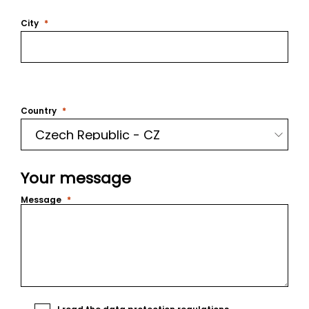
City
Country
Your message
Message