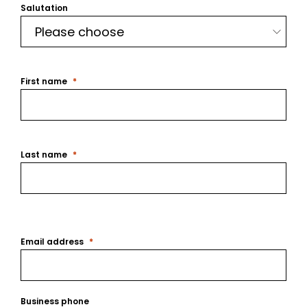
Salutation
First name
Last name
Email address
Business phone