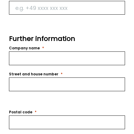
Further information
Company name
Street and house number
Postal code