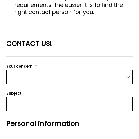
requirements, the easier it is to find the
right contact person for you.
CONTACT US!
Your concern
Subject
Personal information