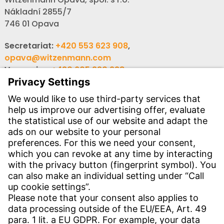
Nákladní 2855/7
746 01 Opava
Secretariat:
+420 553 623 908
,
opava@witzenmann.com
Vacancies:
+420 605 990 928
Inquiries:
obchod@witzenmann.com
CONTACT
Find site
Contact
SERVICE