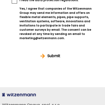
I read the
data protection regulations
.
Yes, I agree that companies of the Witzenmann
Group may send me information and offers on
flexible metal elements, pipes, pipe supports,
ventilation systems, software, innovations and
invitations to participate in trade fairs and
customer surveys by email. The consent can be
revoked at any time by sending an email to
marketing@witzenmann.com.
Submit
Witzenmann Opava, spol. s r.o.