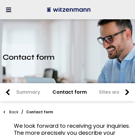
Contact form
Summary
Contact form
Sites worldwi
Back
Contact form
We look forward to receiving your inquiries.
The more precisely you describe your