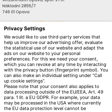
Nákladní 2855/7
746 01 Opava
Secretariat:
+420 553 623 908
,
opava@witzenmann.com
Vacancies:
+420 605 990 928
Inquiries:
obchod@witzenmann.com
CONTACT
Find site
Contact
SERVICE