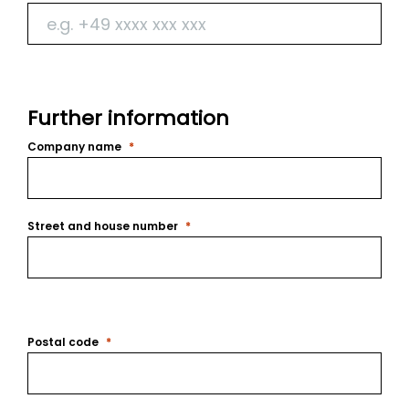
Further information
Company name
Street and house number
Postal code