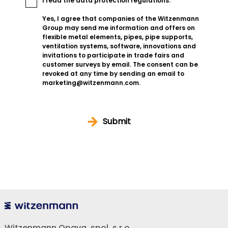
I read the
data protection regulations
.
Yes, I agree that companies of the Witzenmann
Group may send me information and offers on
flexible metal elements, pipes, pipe supports,
ventilation systems, software, innovations and
invitations to participate in trade fairs and
customer surveys by email. The consent can be
revoked at any time by sending an email to
marketing@witzenmann.com.
Submit
Witzenmann Opava, spol. s r.o.