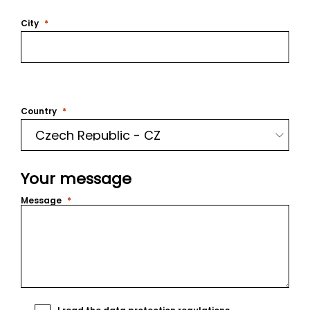
City
Country
Your message
Message