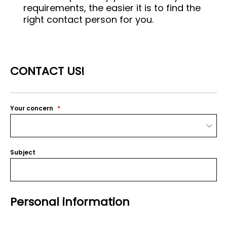
requirements, the easier it is to find the
right contact person for you.
CONTACT US!
Your concern
Subject
Personal information