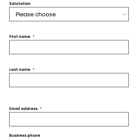
Salutation
First name
Last name
Email address
Business phone