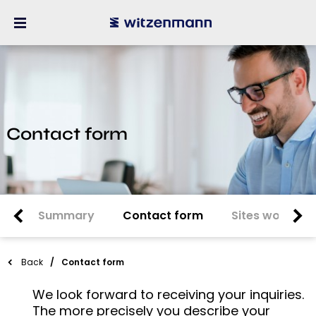
Contact form
Summary
Contact form
Sites worldwi
Back
Contact form
We look forward to receiving your inquiries.
The more precisely you describe your